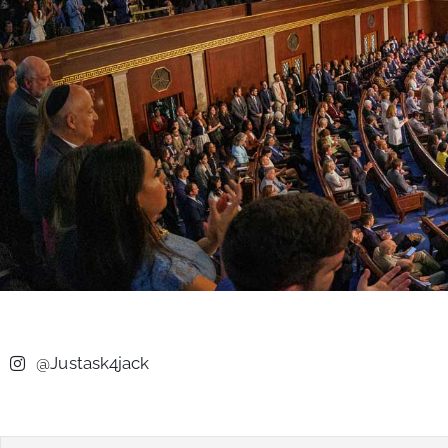
@Justask4jack