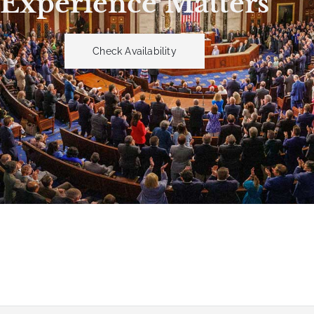
Experience Matters
Check Availability