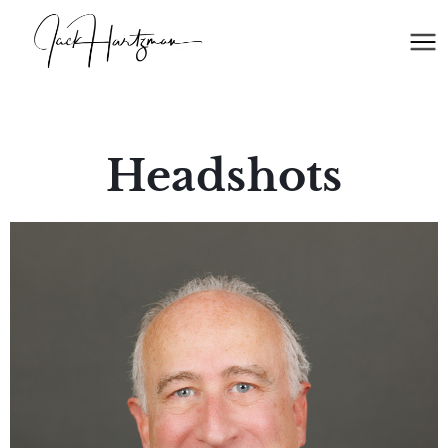
Headshots