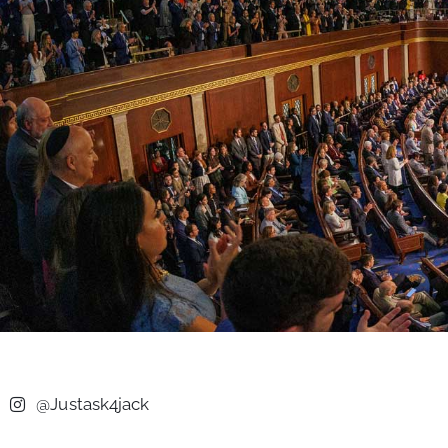
@Justask4jack