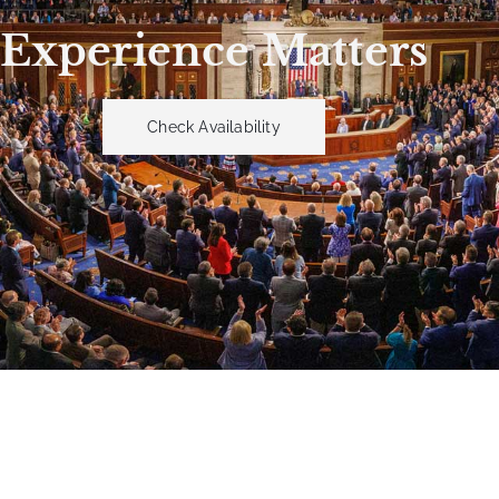
Experience Matters
Check Availability