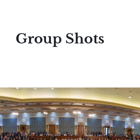
Group Shots