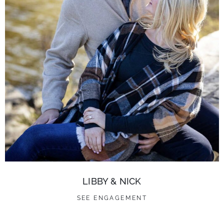
LIBBY & NICK
SEE ENGAGEMENT