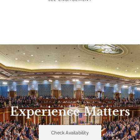
Experience Matters
Check Availability