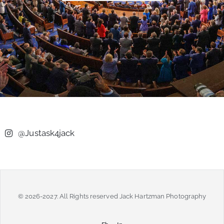
@Justask4jack
© 2026-2027. All Rights reserved Jack Hartzman Photography