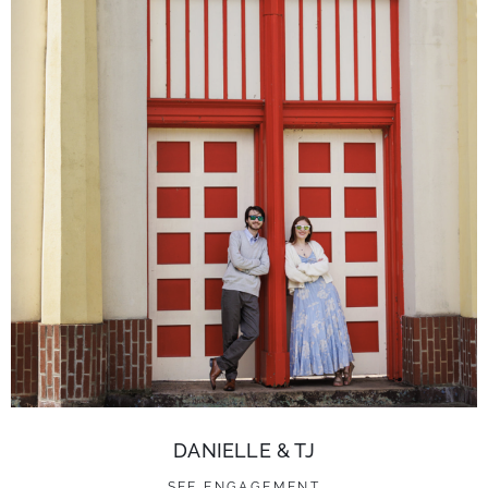
DANIELLE & TJ
SEE ENGAGEMENT