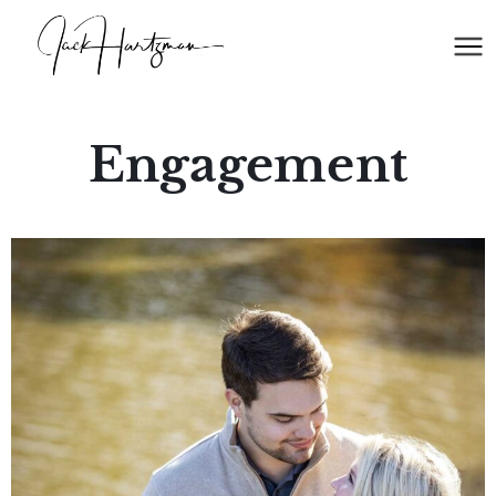
Engagement