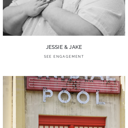
JESSIE & JAKE
SEE ENGAGEMENT