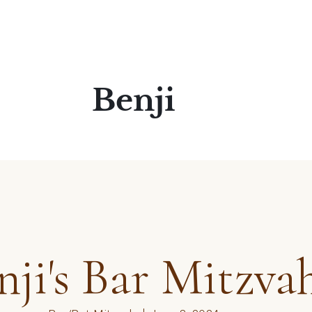
Benji